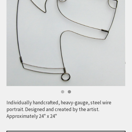
Individually handcrafted, heavy-gauge, steel wire
portrait. Designed and created by the artist.
Approximately 24" x 24"