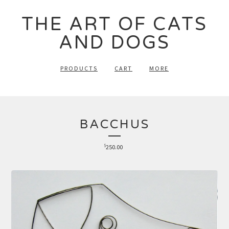
THE ART OF CATS
AND DOGS
PRODUCTS
CART
MORE
BACCHUS
$
250.00