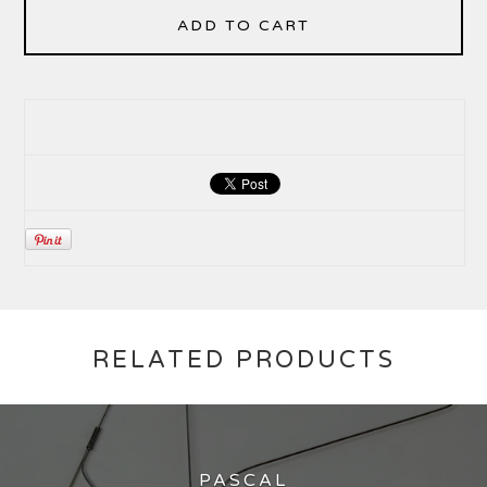
ADD TO CART
RELATED PRODUCTS
PASCAL