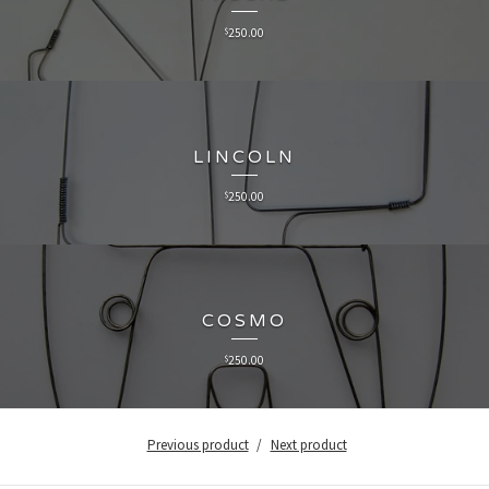
$
250.00
LINCOLN
$
250.00
COSMO
$
250.00
Previous product
Next product